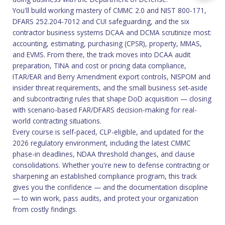
You'll build working mastery of CMMC 2.0 and NIST 800-171,
DFARS 252.204-7012 and CUI safeguarding, and the six
contractor business systems DCAA and DCMA scrutinize most:
accounting, estimating, purchasing (CPSR), property, MMAS,
and EVMS. From there, the track moves into DCAA audit
preparation, TINA and cost or pricing data compliance,
ITAR/EAR and Berry Amendment export controls, NISPOM and
insider threat requirements, and the small business set-aside
and subcontracting rules that shape DoD acquisition — closing
with scenario-based FAR/DFARS decision-making for real-
world contracting situations.
Every course is self-paced, CLP-eligible, and updated for the
2026 regulatory environment, including the latest CMMC
phase-in deadlines, NDAA threshold changes, and clause
consolidations. Whether you're new to defense contracting or
sharpening an established compliance program, this track
gives you the confidence — and the documentation discipline
— to win work, pass audits, and protect your organization
from costly findings.