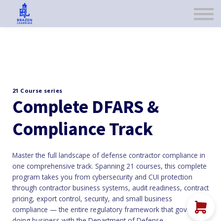
ABOUT US
CART
SIGN IN
SIGN UP
21 Course series
Complete DFARS &
Compliance Track
Master the full landscape of defense contractor compliance in
one comprehensive track. Spanning 21 courses, this complete
program takes you from cybersecurity and CUI protection
through contractor business systems, audit readiness, contract
pricing, export control, security, and small business
compliance — the entire regulatory framework that governs
doing business with the Department of Defense.